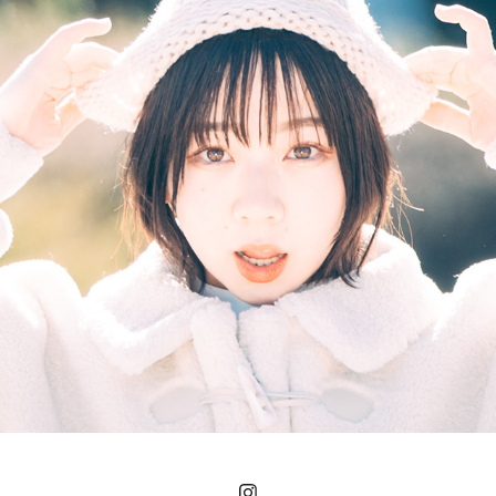
PORTRAIT
2023