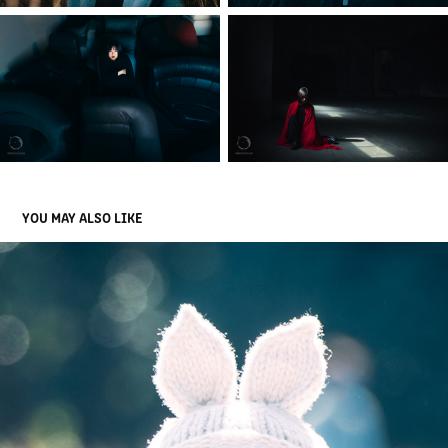
YOU MAY ALSO LIKE