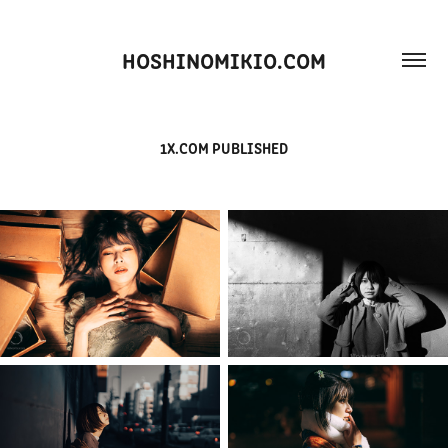
HOSHINOMIKIO.COM
1X.COM PUBLISHED